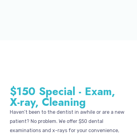
$150 Special - Exam,
X-ray, Cleaning
Haven’t been to the dentist in awhile or are a new
patient? No problem. We offer $50 dental
examinations and x-rays for your convenience,