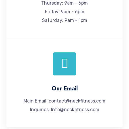
Thursday: 9am - 6pm
Friday: 9am - 6pm
Saturday: 9am - 1pm
Our Email
Main Email:
contact@neckfitness.com
Inquiries:
Info@neckfitness.com