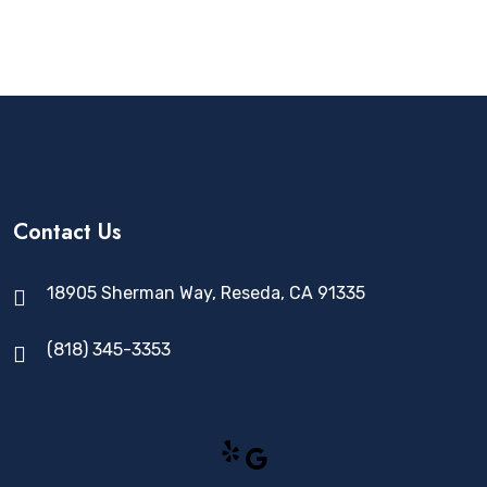
Contact Us
18905 Sherman Way, Reseda, CA 91335
(818) 345-3353