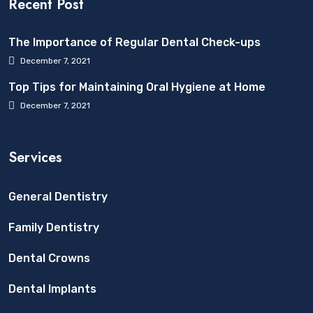
Recent Post
The Importance of Regular Dental Check-ups
December 7, 2021
Top Tips for Maintaining Oral Hygiene at Home
December 7, 2021
Services
General Dentistry
Family Dentistry
Dental Crowns
Dental Implants