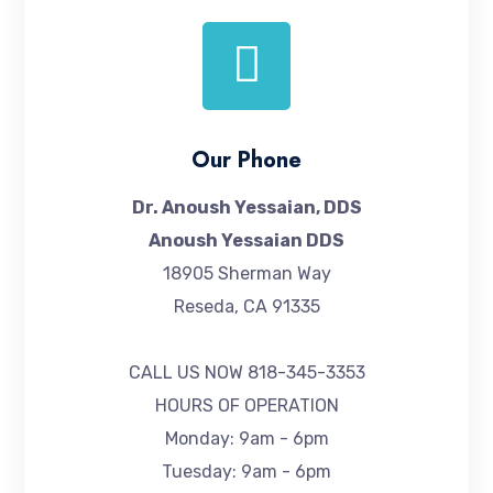
Our Phone
Dr. Anoush Yessaian, DDS
Anoush Yessaian DDS
18905 Sherman Way
Reseda, CA 91335
CALL US NOW
818-345-3353
HOURS OF OPERATION
Monday: 9am - 6pm
Tuesday: 9am - 6pm