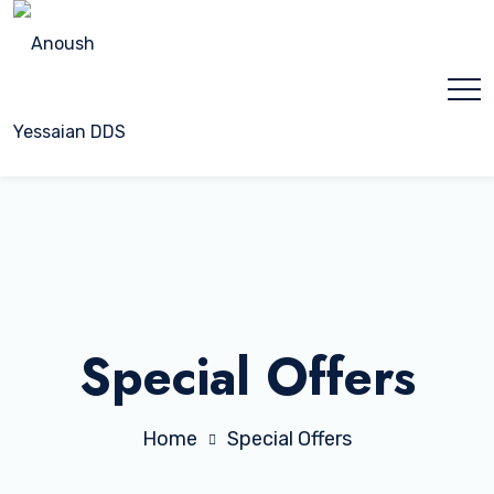
Special Offers
Home
Special Offers