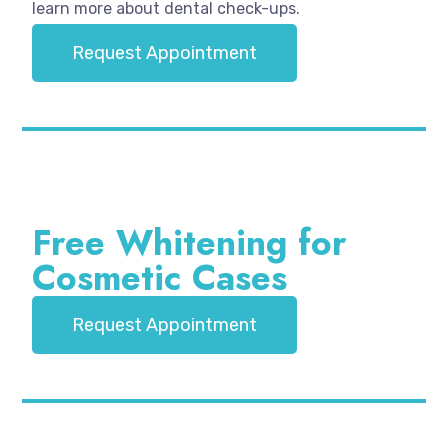
learn more about dental check-ups.
Request Appointment
Free Whitening for
Cosmetic Cases
Request Appointment