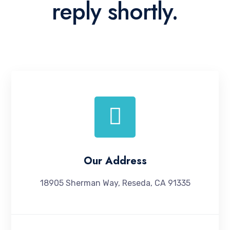
reply shortly.
Our Address
18905 Sherman Way, Reseda, CA 91335