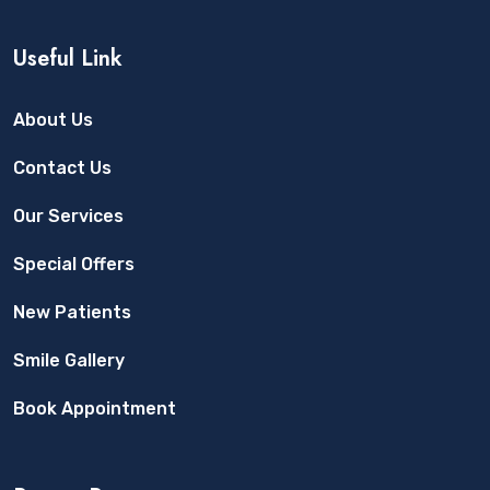
Useful Link
About Us
Contact Us
Our Services
Special Offers
New Patients
Smile Gallery
Book Appointment