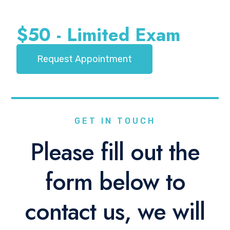
$50 - Limited Exam
Request Appointment
GET IN TOUCH
Please fill out the
form below to
contact us, we will