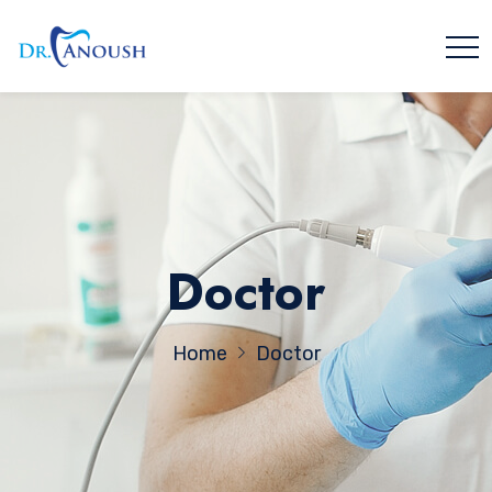
Doctor
Home
Doctor