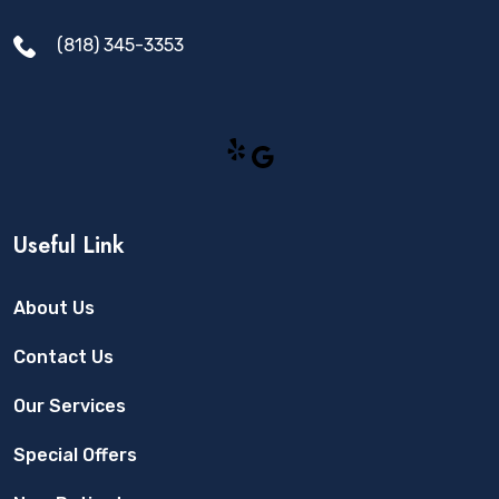
(818) 345-3353
Yelp
Google
Useful Link
About Us
Contact Us
Our Services
Special Offers