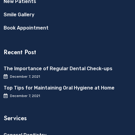
New Patients
Smile Gallery
Book Appointment
Recent Post
The Importance of Regular Dental Check-ups
December 7, 2021
Top Tips for Maintaining Oral Hygiene at Home
December 7, 2021
Services