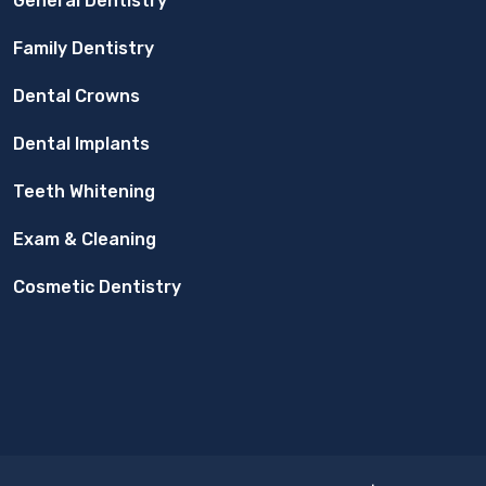
General Dentistry
Family Dentistry
Dental Crowns
Dental Implants
Teeth Whitening
Exam & Cleaning
Cosmetic Dentistry