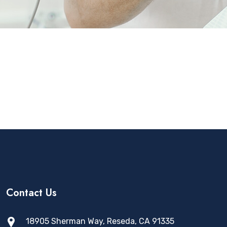
Contact Us
18905 Sherman Way, Reseda, CA 91335